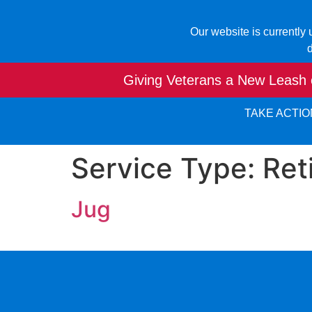
Our website is currently
d
Giving Veterans a New Leash o
TAKE ACTIO
Service Type:
Ret
Jug