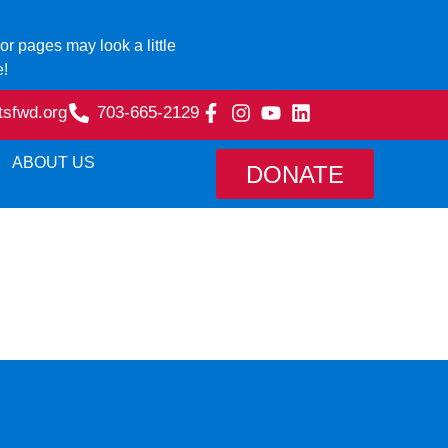
r pages may look a little
e!
tsfwd.org
703-665-2129
ABOUT US
DONATE