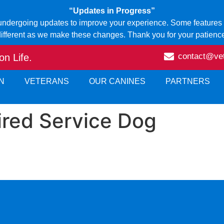
“Updates in Progress”
 undergoing updates to improve your experience. Some features o
ifferent as we make these changes. Thank you for your patienc
contact@ve
n Life.
N
VETERANS
OUR CANINES
PARTNERS
ired Service Dog