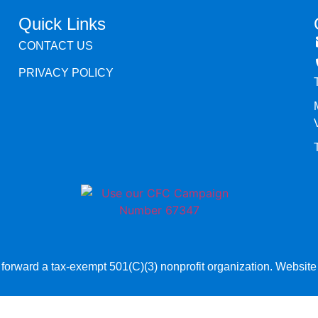
Quick Links
CONTACT US
PRIVACY POLICY
orward a tax-exempt 501(C)(3) nonprofit organization. Websit