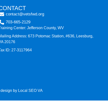
CONTACT
contact@vetsfwd.org
703-665-2129
Training Center: Jefferson County, WV
Mailing Address: 673 Potomac Station, #636, Leesburg,
VA 20176
Tax ID: 27-3117964
e design by
Local SEO VA