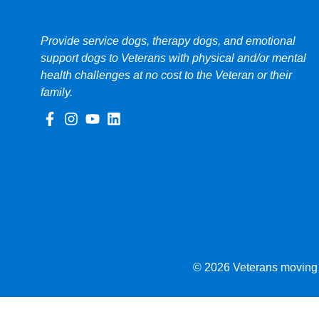
Provide service dogs, therapy dogs, and emotional
support dogs to Veterans with physical and/or mental
health challenges at no cost to the Veteran or their
family.
© 2026 Veterans moving f