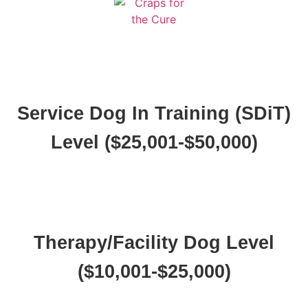
Service Dog In Training (SDiT)
Level ($25,001-$50,000)
Therapy/Facility Dog Level
($10,001-$25,000)