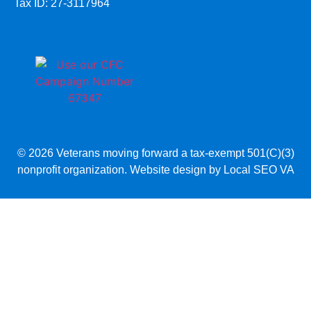
Tax ID: 27-3117964
© 2026 Veterans moving forward a tax-exempt 501(C)(3)
nonprofit organization. Website design by
Local SEO VA