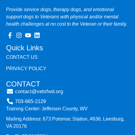
Provide service dogs, therapy dogs, and emotional
support dogs to Veterans with physical and/or mental
health challenges at no cost to the Veteran or their family.
Quick Links
CONTACT US
PRIVACY POLICY
CONTACT
contact@vetsfwd.org
703-665-2129
Training Center: Jefferson County, WV
Mailing Address: 673 Potomac Station, #636, Leesburg,
VA 20176