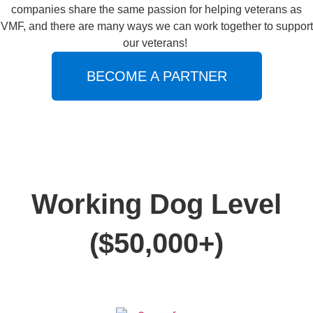
companies share the same passion for helping veterans as
VMF, and there are many ways we can work together to support
our veterans!
BECOME A PARTNER
Working Dog Level
($50,000+)