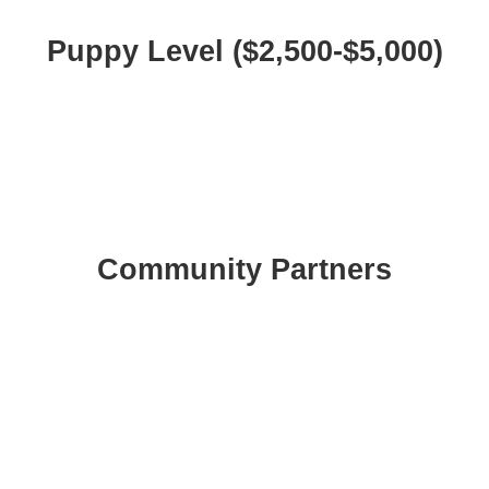
Puppy Level ($2,500-$5,000)
Community Partners