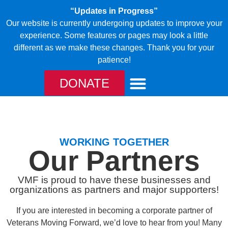
“Updates in Progress”
Our website is currently undergoing updates to improve your
experience. Some features or pages may look a little
different as we make these changes. Thank you for your
patience!
DONATE
TAKE ACTION
OUR CANINES
WORKING TOGETHER
Our Partners
VMF is proud to have these businesses and
organizations as partners and major supporters!
If you are interested in becoming a corporate partner of
Veterans Moving Forward, we’d love to hear from you! Many