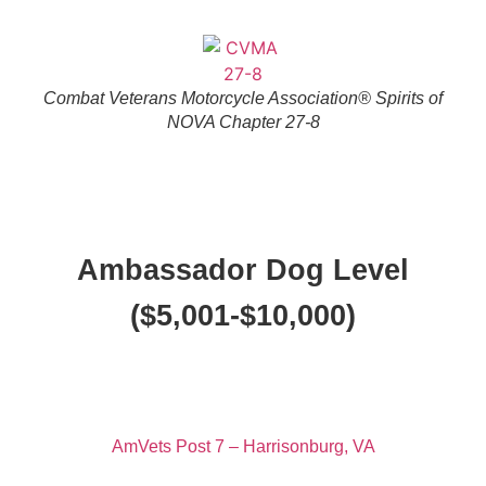
Combat Veterans Motorcycle Association® Spirits of
NOVA Chapter 27-8
Ambassador Dog Level
($5,001-$10,000)
AmVets Post 7 – Harrisonburg, VA