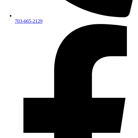
703-665-2129