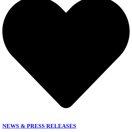
NEWS & PRESS RELEASES