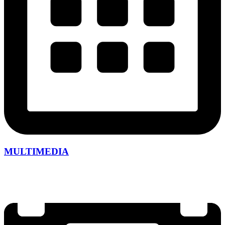
MULTIMEDIA