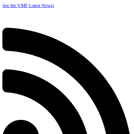
See the VMF Latest News!