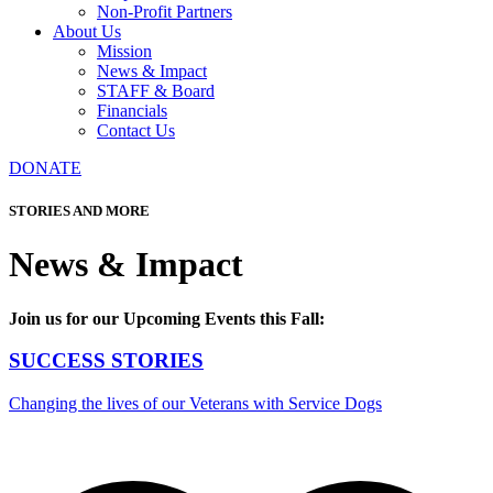
Non-Profit Partners
About Us
Mission
News & Impact
STAFF & Board
Financials
Contact Us
DONATE
STORIES AND MORE
News & Impact
Join us for our Upcoming Events this Fall:
SUCCESS STORIES
Changing the lives of our Veterans with Service Dogs