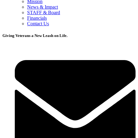
Mission
News & Impact
STAFF & Board
Financials
Contact Us
Giving Veterans a New Leash on Life.