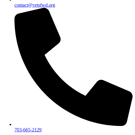
contact@vetsfwd.org
703-665-2129