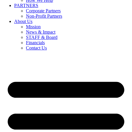
How We Help
PARTNERS
Corporate Partners
Non-Profit Partners
About Us
Mission
News & Impact
STAFF & Board
Financials
Contact Us