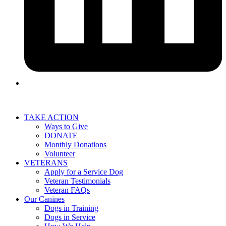
TAKE ACTION
Ways to Give
DONATE
Monthly Donations
Volunteer
VETERANS
Apply for a Service Dog
Veteran Testimonials
Veteran FAQs
Our Canines
Dogs in Training
Dogs in Service