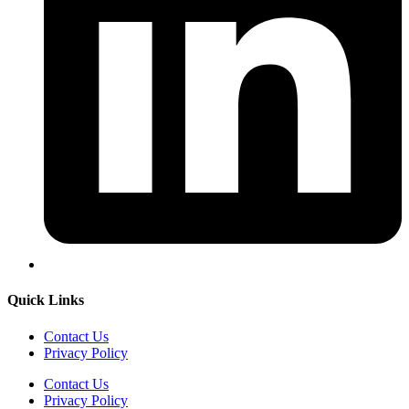
Quick Links
Contact Us
Privacy Policy
Contact Us
Privacy Policy