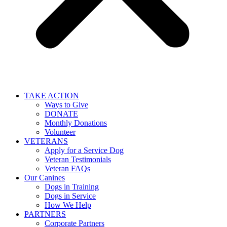
TAKE ACTION
Ways to Give
DONATE
Monthly Donations
Volunteer
VETERANS
Apply for a Service Dog
Veteran Testimonials
Veteran FAQs
Our Canines
Dogs in Training
Dogs in Service
How We Help
PARTNERS
Corporate Partners