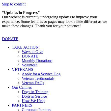
Skip to content
“Updates in Progress”
Our website is currently undergoing updates to improve your
experience. Some features or pages may look a little different as we
make these changes. Thank you for your patience!
DONATE
TAKE ACTION
Ways to Give
DONATE
Monthly Donations
Volunteer
VETERANS
Apply for a Service Dog
Veteran Testimonials
Veteran FAQs
Our Canines
Dogs in Training
Dogs in Service
How We Help
PARTNERS
Corporate Partners