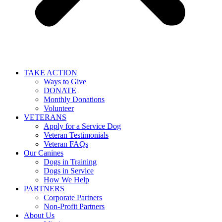
TAKE ACTION
Ways to Give
DONATE
Monthly Donations
Volunteer
VETERANS
Apply for a Service Dog
Veteran Testimonials
Veteran FAQs
Our Canines
Dogs in Training
Dogs in Service
How We Help
PARTNERS
Corporate Partners
Non-Profit Partners
About Us