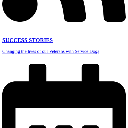
SUCCESS STORIES
Changing the lives of our Veterans with Service Dogs