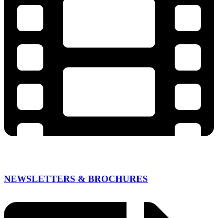
NEWSLETTERS & BROCHURES