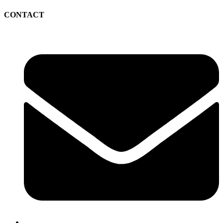
CONTACT