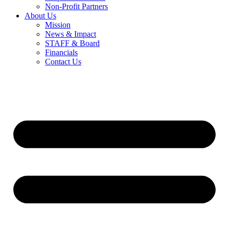
Non-Profit Partners
About Us
Mission
News & Impact
STAFF & Board
Financials
Contact Us