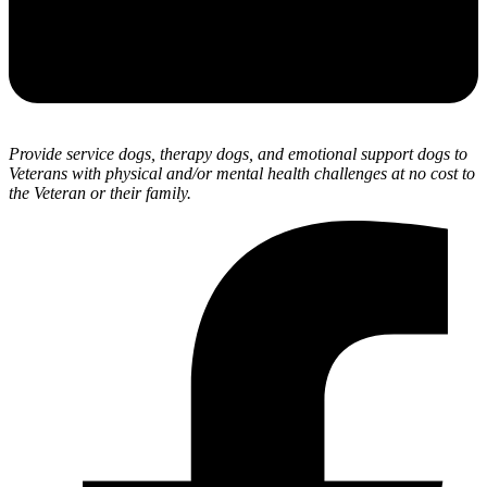
Provide service dogs, therapy dogs, and emotional support dogs to
Veterans with physical and/or mental health challenges at no cost to
the Veteran or their family.