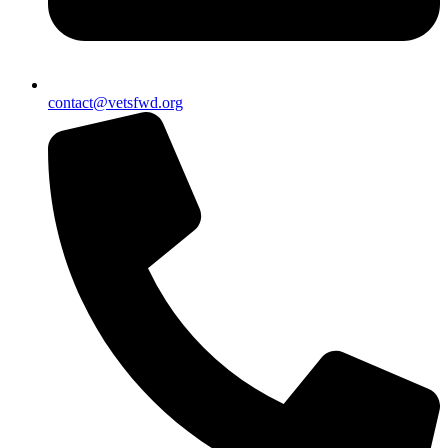
contact@vetsfwd.org