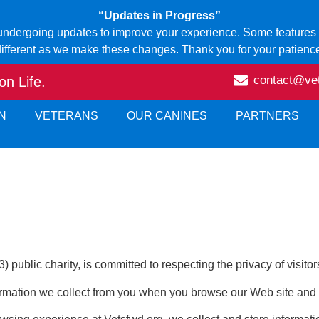
“Updates in Progress”
 undergoing updates to improve your experience. Some features o
ifferent as we make these changes. Thank you for your patienc
contact@ve
n Life.
N
VETERANS
OUR CANINES
PARTNERS
public charity, is committed to respecting the privacy of visitors
rmation we collect from you when you browse our Web site and w