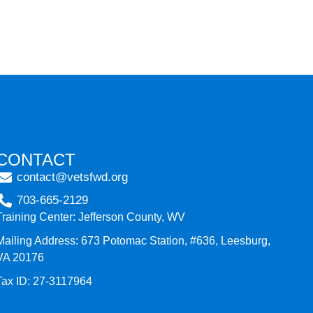
CONTACT
contact@vetsfwd.org
703-665-2129
Training Center: Jefferson County, WV
Mailing Address: 673 Potomac Station, #636, Leesburg,
VA 20176
Tax ID: 27-3117964