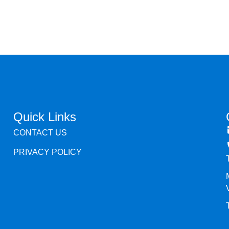
Quick Links
CONTACT US
PRIVACY POLICY