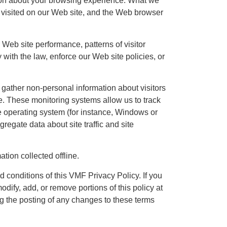
tion about your browsing experience. What we
u visited on our Web site, and the Web browser
 Web site performance, patterns of visitor
with the law, enforce our Web site policies, or
gather non-personal information about visitors
ite. These monitoring systems allow us to track
he operating system (for instance, Windows or
regate data about site traffic and site
tion collected offline.
d conditions of this VMF Privacy Policy. If you
odify, add, or remove portions of this policy at
ng the posting of any changes to these terms