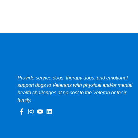
Provide service dogs, therapy dogs, and emotional
support dogs to Veterans with physical and/or mental
health challenges at no cost to the Veteran or their
family.