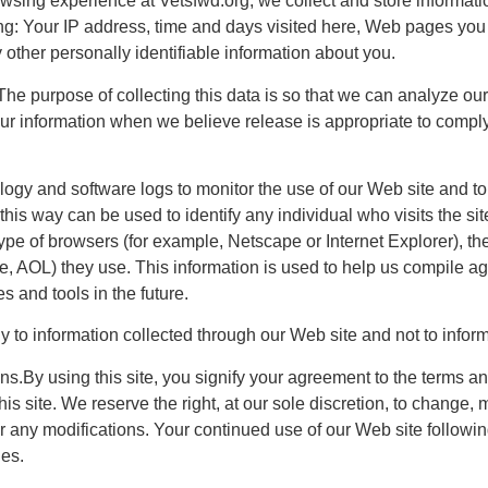
wsing experience at Vetsfwd.org, we collect and store informa
wing: Your IP address, time and days visited here, Web pages yo
 other personally identifiable information about you.
e purpose of collecting this data is so that we can analyze our
r information when we believe release is appropriate to comply 
y and software logs to monitor the use of our Web site and to 
 this way can be used to identify any individual who visits the s
type of browsers (for example, Netscape or Internet Explorer), t
ce, AOL) they use. This information is used to help us compile agg
s and tools in the future.
y to information collected through our Web site and not to informa
s.By using this site, you signify your agreement to the terms an
is site. We reserve the right, at our sole discretion, to change, m
or any modifications. Your continued use of our Web site followi
es.