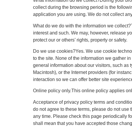
What information do we collect?During your bro
collect during the browsing period is the follo
application you are using. We do not collect any
What do we do with the information we collect?Th
interest and such. We may, however, release you
protect our or others’ rights, property or safety.
Do we use cookies?Yes. We use cookie technolog
to the site. None of the information we gather in
general information about our visitors, such as 
Macintosh), or the Internet providers (for instan
interaction so we can offer better site experience
Online policy only.This online policy applies onl
Acceptance of privacy policy terms and condition
do not agree to these terms, please do not use th
any time. Please check this page periodically f
shall mean that you have accepted those chang