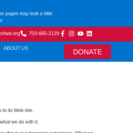
r pages may look a little
e!
tsfwd.org
703-665-2129
ABOUT US
DONATE
 to its Web site.
hat we do with it.