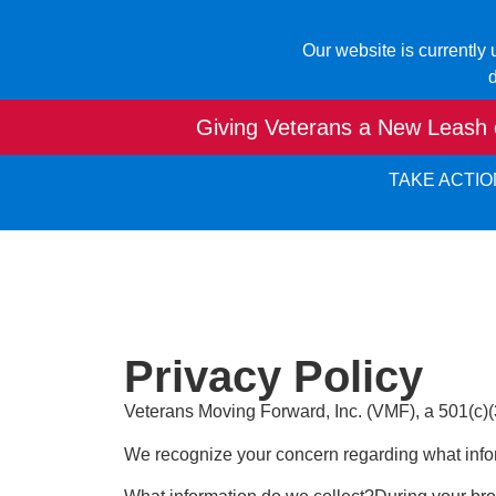
Our website is currently
d
Giving Veterans a New Leash o
TAKE ACTIO
Privacy Policy
Veterans Moving Forward, Inc. (VMF), a 501(c)(3) 
We recognize your concern regarding what info