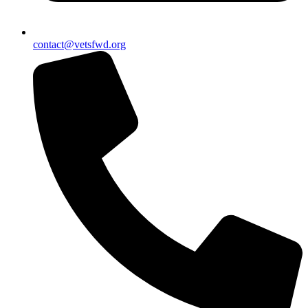
contact@vetsfwd.org