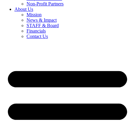
Non-Profit Partners
About Us
Mission
News & Impact
STAFF & Board
Financials
Contact Us