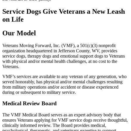
Service Dogs Give Veterans a New Leash
on Life
Our Model
Veterans Moving Forward, Inc. (VMF), a 501(c)(3) nonprofit
organization headquartered in Jefferson County, WV, provides
service dogs, therapy dogs and emotional support dogs to Veterans
with physical and/or mental health challenges, at no cost to the
Veterans.
VMF’s services are available to any veteran of any generation, who
served honorably, has physical and/or mental challenges resulting
from military operations and/or accident or disease experienced
during or subsequent to military service.
Medical Review Board
The VMF Medical Board serves as an expert advisory body that
ensures Veterans applying for VMF service dogs receive thoughtful,
clinically informed review. The Board provides medical,
psychological, therapeutic, and veterinary expertise to support