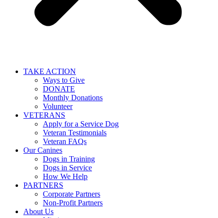
TAKE ACTION
Ways to Give
DONATE
Monthly Donations
Volunteer
VETERANS
Apply for a Service Dog
Veteran Testimonials
Veteran FAQs
Our Canines
Dogs in Training
Dogs in Service
How We Help
PARTNERS
Corporate Partners
Non-Profit Partners
About Us