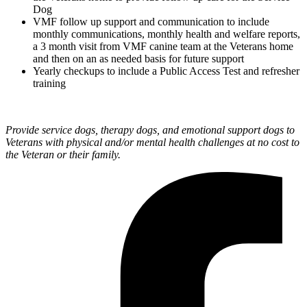
Dog
VMF follow up support and communication to include
monthly communications, monthly health and welfare reports,
a 3 month visit from VMF canine team at the Veterans home
and then on an as needed basis for future support
Yearly checkups to include a Public Access Test and refresher
training
Provide service dogs, therapy dogs, and emotional support dogs to
Veterans with physical and/or mental health challenges at no cost to
the Veteran or their family.