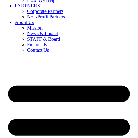
How We Help
PARTNERS
Corporate Partners
Non-Profit Partners
About Us
Mission
News & Impact
STAFF & Board
Financials
Contact Us