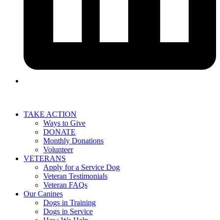
TAKE ACTION
Ways to Give
DONATE
Monthly Donations
Volunteer
VETERANS
Apply for a Service Dog
Veteran Testimonials
Veteran FAQs
Our Canines
Dogs in Training
Dogs in Service