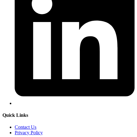
Quick Links
Contact Us
Privacy Policy