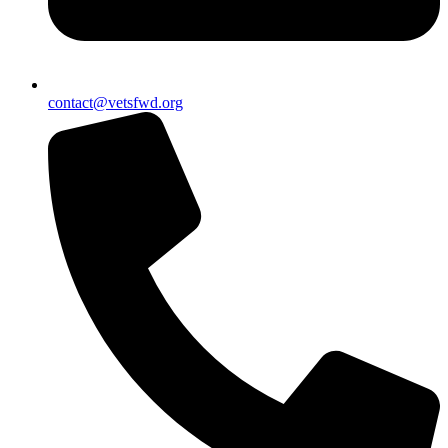
contact@vetsfwd.org