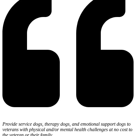
Provide service dogs, therapy dogs, and emotional support dogs to
veterans with physical and/or mental health challenges at no cost to
the veteran or their family.