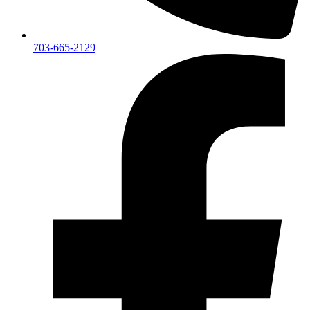
703-665-2129