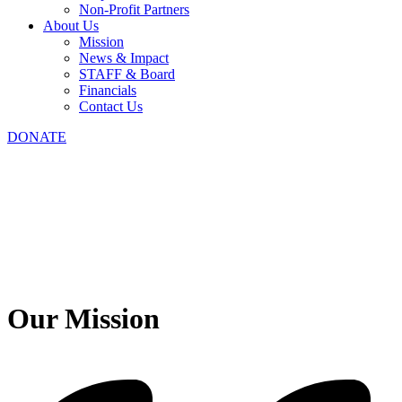
Non-Profit Partners
About Us
Mission
News & Impact
STAFF & Board
Financials
Contact Us
DONATE
Our Mission