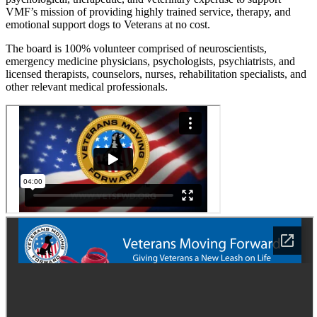
VMF’s mission of providing highly trained service, therapy, and
emotional support dogs to Veterans at no cost.
The board is 100% volunteer comprised of neuroscientists,
emergency medicine physicians, psychologists, psychiatrists, and
licensed therapists, counselors, nurses, rehabilitation specialists, and
other relevant medical professionals.