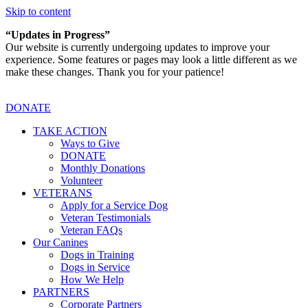
Skip to content
“Updates in Progress”
Our website is currently undergoing updates to improve your
experience. Some features or pages may look a little different as we
make these changes. Thank you for your patience!
DONATE
TAKE ACTION
Ways to Give
DONATE
Monthly Donations
Volunteer
VETERANS
Apply for a Service Dog
Veteran Testimonials
Veteran FAQs
Our Canines
Dogs in Training
Dogs in Service
How We Help
PARTNERS
Corporate Partners