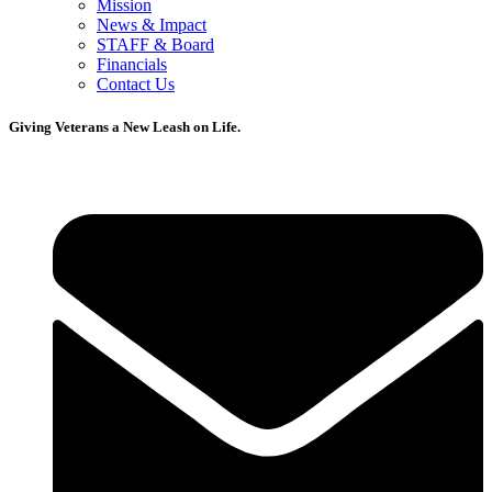
Mission
News & Impact
STAFF & Board
Financials
Contact Us
Giving Veterans a New Leash on Life.