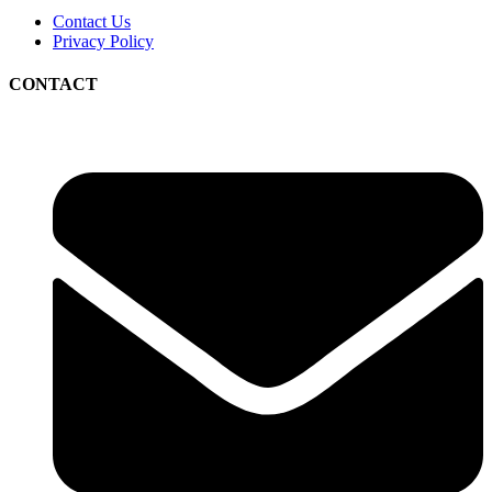
Contact Us
Privacy Policy
CONTACT