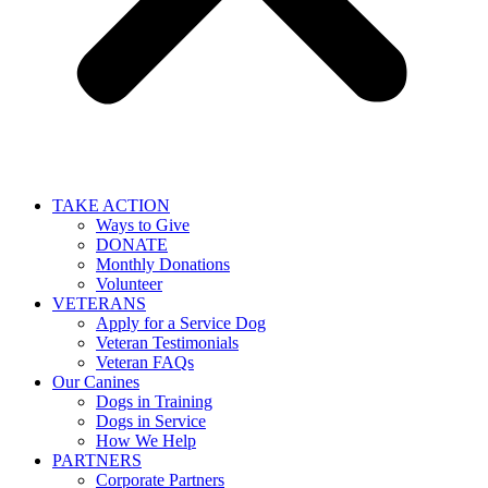
TAKE ACTION
Ways to Give
DONATE
Monthly Donations
Volunteer
VETERANS
Apply for a Service Dog
Veteran Testimonials
Veteran FAQs
Our Canines
Dogs in Training
Dogs in Service
How We Help
PARTNERS
Corporate Partners