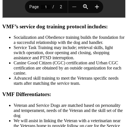
VMF’s service dog training protocol includes:
Socialization and Obedience training builds the foundation for
a successful relationship with the dog and handler.
Service Task Training may include; retrieval skills, light
switch operation, door opening and closing, shopping
assistance and PTSD interruption.
Canine Good Citizen (CGC) certification and Urban CGC
certification are obtained by an outside organization for each
canine.
Advanced skill training to meet the Veterans specific needs
starts after matching the service team.
VMF Differentiators:
Veteran and Service Dogs are matched based on personality
and temperament, needs of the Veteran and the skill set of the
dog
We will assist in linking the Veteran with a veterinarian near
the Veterans home to provide follow up care for the Service