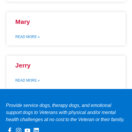
Mary
READ MORE »
Jerry
READ MORE »
Provide service dogs, therapy dogs, and emotional
support dogs to Veterans with physical and/or mental
health challenges at no cost to the Veteran or their family.