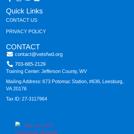
Quick Links
CONTACT US
PRIVACY POLICY
CONTACT
contact@vetsfwd.org
703-665-2129
Training Center: Jefferson County, WV
Mailing Address: 673 Potomac Station, #636, Leesburg,
VA 20176
Tax ID: 27-3117964