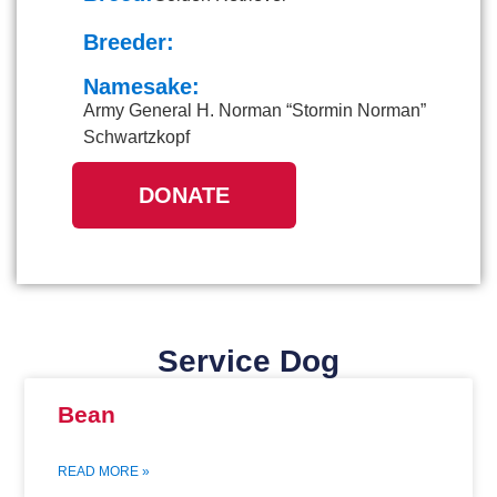
Breeder:
Namesake:
Army General H. Norman “Stormin Norman”
Schwartzkopf
DONATE
Service Dog
Bean
READ MORE »