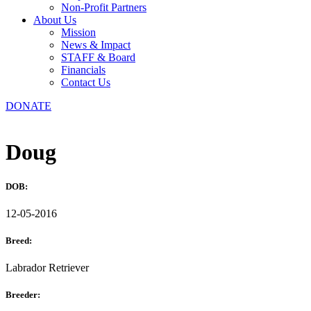
Non-Profit Partners
About Us
Mission
News & Impact
STAFF & Board
Financials
Contact Us
DONATE
Doug
DOB:
12-05-2016
Breed:
Labrador Retriever
Breeder: