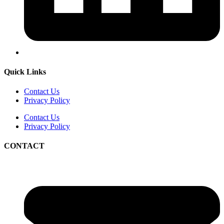
Quick Links
Contact Us
Privacy Policy
Contact Us
Privacy Policy
CONTACT