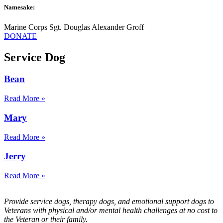
Namesake:
Marine Corps Sgt. Douglas Alexander Groff
DONATE
Service Dog
Bean
Read More »
Mary
Read More »
Jerry
Read More »
Provide service dogs, therapy dogs, and emotional support dogs to
Veterans with physical and/or mental health challenges at no cost to
the Veteran or their family.