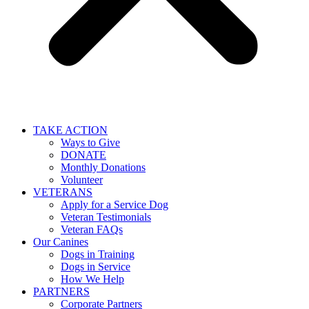
TAKE ACTION
Ways to Give
DONATE
Monthly Donations
Volunteer
VETERANS
Apply for a Service Dog
Veteran Testimonials
Veteran FAQs
Our Canines
Dogs in Training
Dogs in Service
How We Help
PARTNERS
Corporate Partners