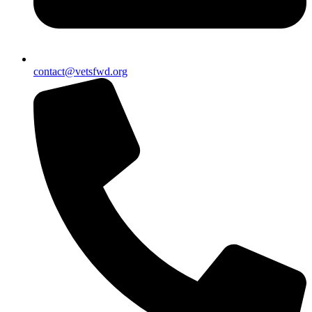
contact@vetsfwd.org