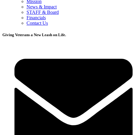
Mission
News & Impact
STAFF & Board
Financials
Contact Us
Giving Veterans a New Leash on Life.