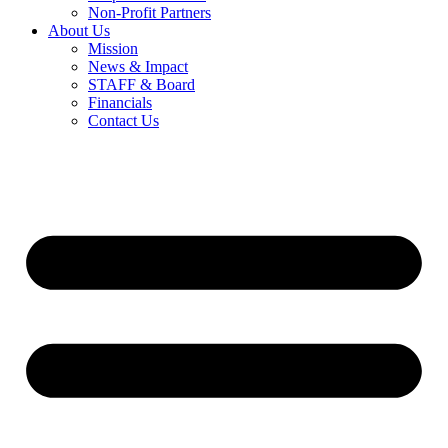
Non-Profit Partners
About Us
Mission
News & Impact
STAFF & Board
Financials
Contact Us