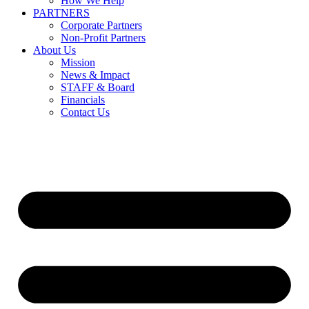
How We Help
PARTNERS
Corporate Partners
Non-Profit Partners
About Us
Mission
News & Impact
STAFF & Board
Financials
Contact Us