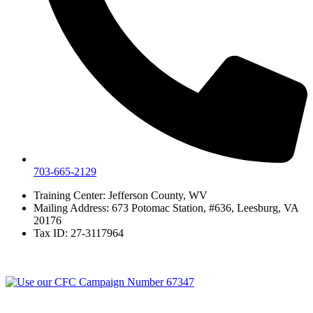
703-665-2129
Training Center: Jefferson County, WV
Mailing Address: 673 Potomac Station, #636, Leesburg, VA
20176
Tax ID: 27-3117964
© 2026 Veterans moving forward a tax-exempt 501(C)(3) nonprofit