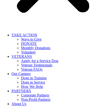
TAKE ACTION
Ways to Give
DONATE
Monthly Donations
Volunteer
VETERANS
Apply for a Service Dog
Veteran Testimonials
Veteran FAQs
Our Canines
Dogs in Training
Dogs in Service
How We Help
PARTNERS
Corporate Partners
Non-Profit Partners
About Us