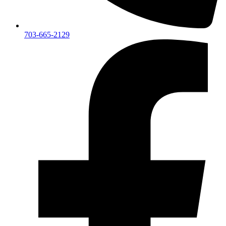
703-665-2129