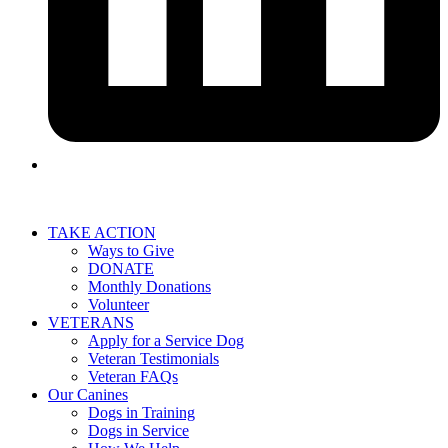
TAKE ACTION
Ways to Give
DONATE
Monthly Donations
Volunteer
VETERANS
Apply for a Service Dog
Veteran Testimonials
Veteran FAQs
Our Canines
Dogs in Training
Dogs in Service