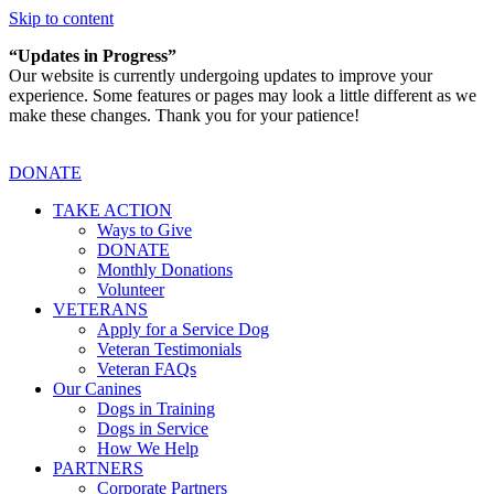
Skip to content
“Updates in Progress”
Our website is currently undergoing updates to improve your
experience. Some features or pages may look a little different as we
make these changes. Thank you for your patience!
DONATE
TAKE ACTION
Ways to Give
DONATE
Monthly Donations
Volunteer
VETERANS
Apply for a Service Dog
Veteran Testimonials
Veteran FAQs
Our Canines
Dogs in Training
Dogs in Service
How We Help
PARTNERS
Corporate Partners