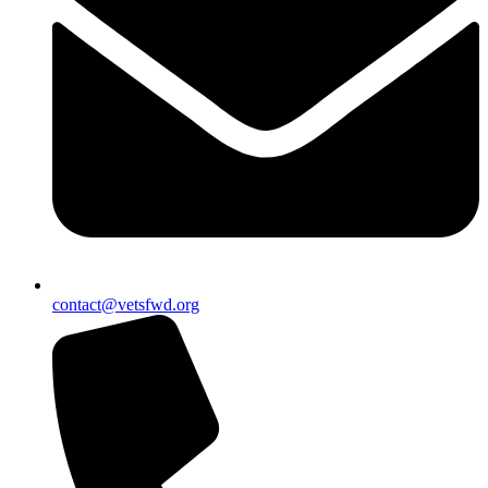
contact@vetsfwd.org