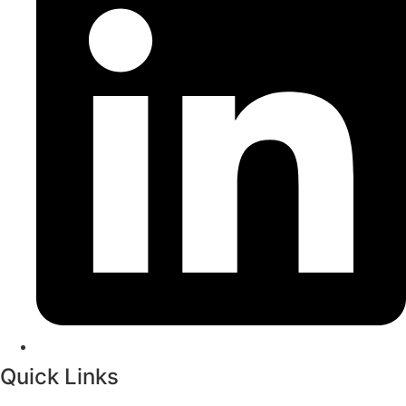
Quick Links