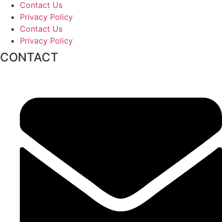
Contact Us
Privacy Policy
Contact Us
Privacy Policy
CONTACT