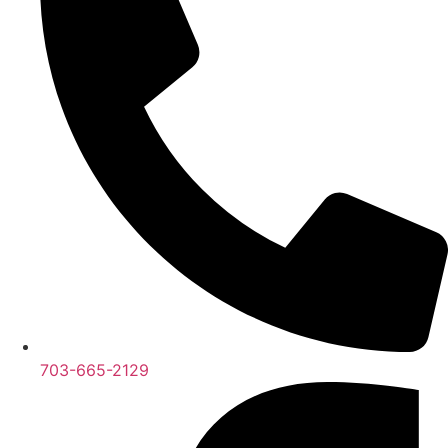
703-665-2129