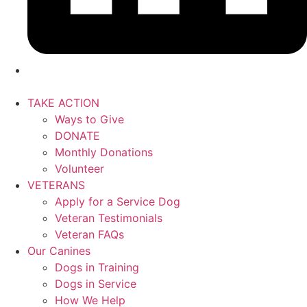
TAKE ACTION
Ways to Give
DONATE
Monthly Donations
Volunteer
VETERANS
Apply for a Service Dog
Veteran Testimonials
Veteran FAQs
Our Canines
Dogs in Training
Dogs in Service
How We Help