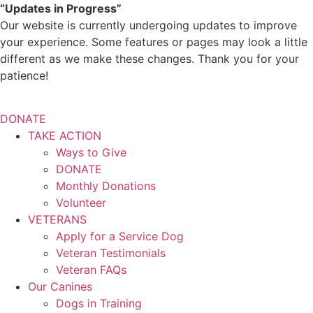
Skip
“Updates in Progress”
to
Our website is currently undergoing updates to improve
content
your experience. Some features or pages may look a little
different as we make these changes. Thank you for your
patience!
DONATE
TAKE ACTION
Ways to Give
DONATE
Monthly Donations
Volunteer
VETERANS
Apply for a Service Dog
Veteran Testimonials
Veteran FAQs
Our Canines
Dogs in Training