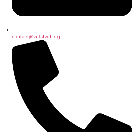
contact@vetsfwd.org