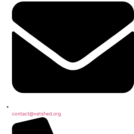
contact@vetsfwd.org