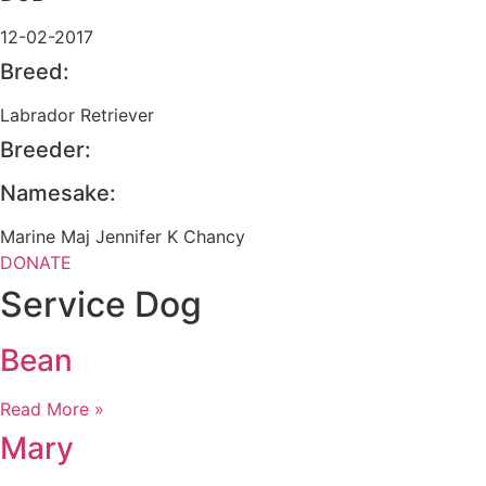
12-02-2017
Breed:
Labrador Retriever
Breeder:
Namesake:
Marine Maj Jennifer K Chancy
DONATE
Service Dog
Bean
Read More »
Mary