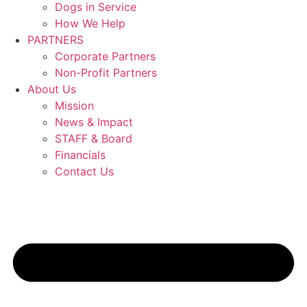
Dogs in Service
How We Help
PARTNERS
Corporate Partners
Non-Profit Partners
About Us
Mission
News & Impact
STAFF & Board
Financials
Contact Us