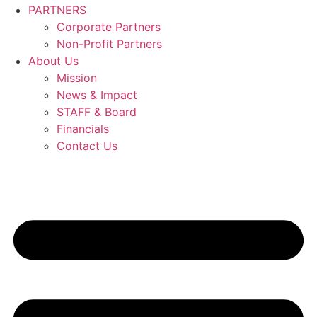
PARTNERS
Corporate Partners
Non-Profit Partners
About Us
Mission
News & Impact
STAFF & Board
Financials
Contact Us