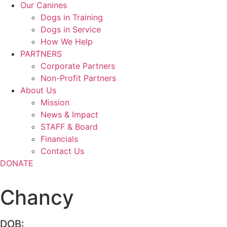
Our Canines
Dogs in Training
Dogs in Service
How We Help
PARTNERS
Corporate Partners
Non-Profit Partners
About Us
Mission
News & Impact
STAFF & Board
Financials
Contact Us
DONATE
Chancy
DOB: