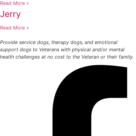
Read More »
Jerry
Read More »
Provide service dogs, therapy dogs, and emotional
support dogs to Veterans with physical and/or mental
health challenges at no cost to the Veteran or their family.