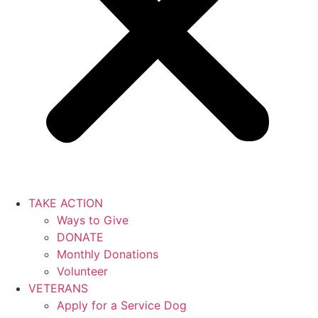
TAKE ACTION
Ways to Give
DONATE
Monthly Donations
Volunteer
VETERANS
Apply for a Service Dog