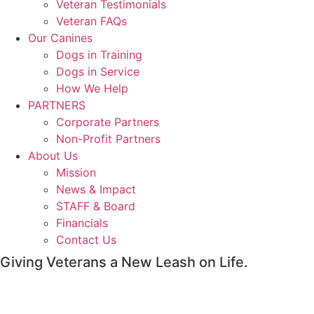
Veteran Testimonials
Veteran FAQs
Our Canines
Dogs in Training
Dogs in Service
How We Help
PARTNERS
Corporate Partners
Non-Profit Partners
About Us
Mission
News & Impact
STAFF & Board
Financials
Contact Us
Giving Veterans a New Leash on Life.