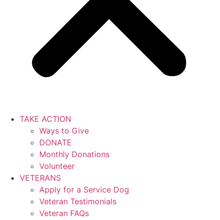
TAKE ACTION
Ways to Give
DONATE
Monthly Donations
Volunteer
VETERANS
Apply for a Service Dog
Veteran Testimonials
Veteran FAQs