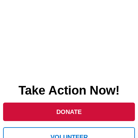
Take Action Now!
DONATE
VOLUNTEER