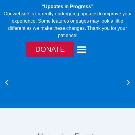
“Updates in Progress”
Our website is currently undergoing updates to improve your
experience. Some features or pages may look a little
different as we make these changes. Thank you for your
patience!
DONATE
TAKE ACTION
OUR CANINES