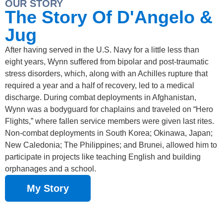
OUR STORY
The Story Of D'Angelo &
Jug
After having served in the U.S. Navy for a little less than
eight years, Wynn suffered from bipolar and post-traumatic
stress disorders, which, along with an Achilles rupture that
required a year and a half of recovery, led to a medical
discharge. During combat deployments in Afghanistan,
Wynn was a bodyguard for chaplains and traveled on “Hero
Flights,” where fallen service members were given last rites.
Non-combat deployments in South Korea; Okinawa, Japan;
New Caledonia; The Philippines; and Brunei, allowed him to
participate in projects like teaching English and building
orphanages and a school.
My Story