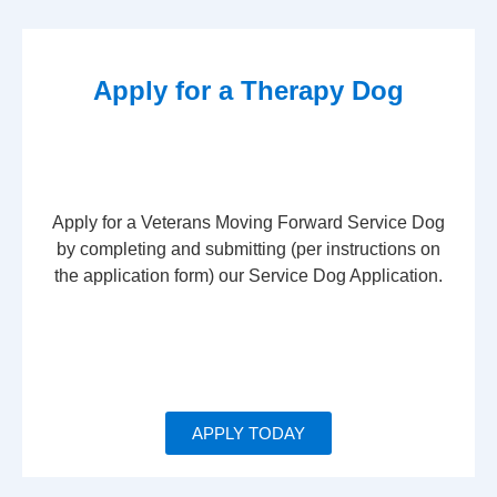
Apply for a Therapy Dog
Apply for a Veterans Moving Forward Service Dog
by completing and submitting (per instructions on
the application form) our Service Dog Application.
APPLY TODAY