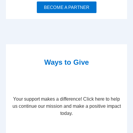
BECOME A PARTNER
Ways to Give
Your support makes a difference! Click here to help
us continue our mission and make a positive impact
today.