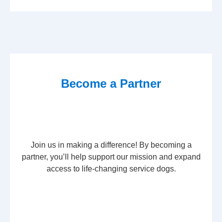
Become a Partner
Join us in making a difference! By becoming a
partner, you’ll help support our mission and expand
access to life-changing service dogs.