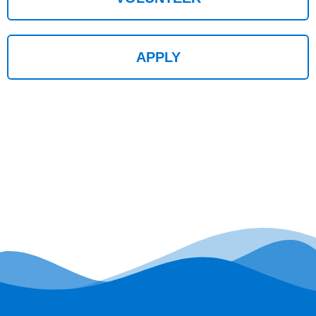
APPLY