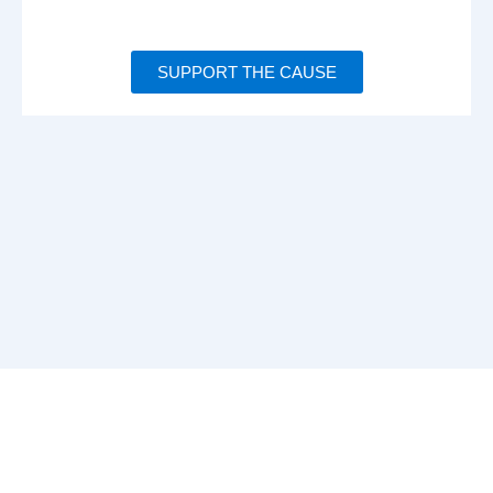
SUPPORT THE CAUSE