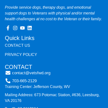
Provide service dogs, therapy dogs, and emotional
support dogs to Veterans with physical and/or mental
health challenges at no cost to the Veteran or their family.
Quick Links
CONTACT US
PRIVACY POLICY
CONTACT
contact@vetsfwd.org
703-665-2129
Training Center: Jefferson County, WV
Mailing Address: 673 Potomac Station, #636, Leesburg,
VA 20176