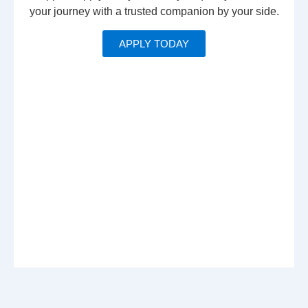
your journey with a trusted companion by your side.
APPLY TODAY