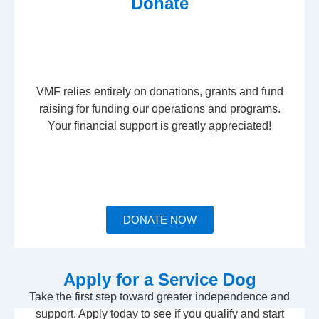
Donate
VMF relies entirely on donations, grants and fund
raising for funding our operations and programs.
Your financial support is greatly appreciated!
DONATE NOW
Apply for a Service Dog
Take the first step toward greater independence and
support. Apply today to see if you qualify and start