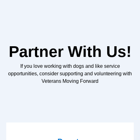
Partner With Us!
If you love working with dogs and like service
opportunities, consider supporting and volunteering with
Veterans Moving Forward