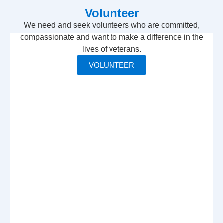
Volunteer
We need and seek volunteers who are committed,
compassionate and want to make a difference in the
lives of veterans.
VOLUNTEER