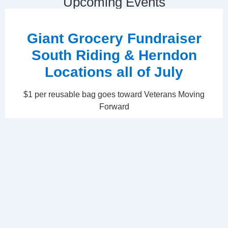
Upcoming Events
Giant Grocery Fundraiser
South Riding & Herndon
Locations all of July
$1 per reusable bag goes toward Veterans Moving
Forward