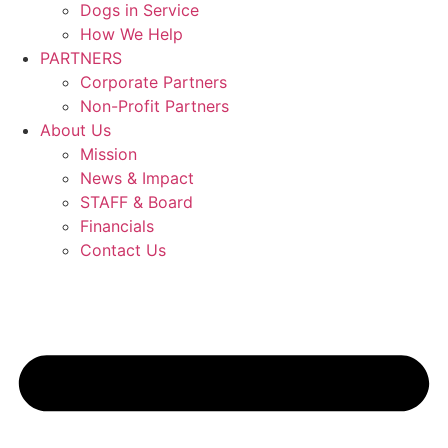
Dogs in Service
How We Help
PARTNERS
Corporate Partners
Non-Profit Partners
About Us
Mission
News & Impact
STAFF & Board
Financials
Contact Us