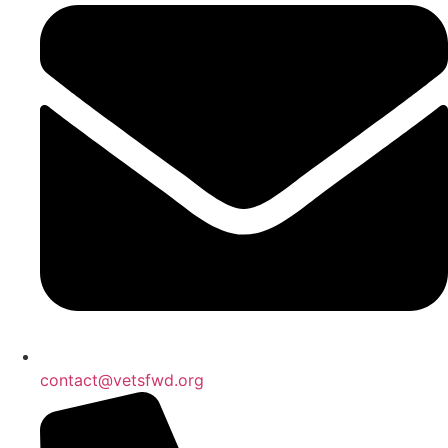
contact@vetsfwd.org