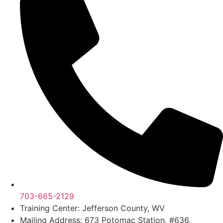
703-665-2129
Training Center: Jefferson County, WV
Mailing Address: 673 Potomac Station, #636,