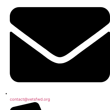
contact@vetsfwd.org