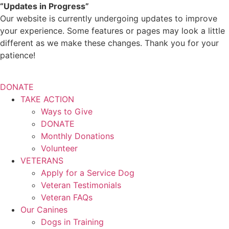
Skip
“Updates in Progress”
to
Our website is currently undergoing updates to improve
content
your experience. Some features or pages may look a little
different as we make these changes. Thank you for your
patience!
DONATE
TAKE ACTION
Ways to Give
DONATE
Monthly Donations
Volunteer
VETERANS
Apply for a Service Dog
Veteran Testimonials
Veteran FAQs
Our Canines
Dogs in Training