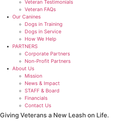
Veteran Testimonials
Veteran FAQs
Our Canines
Dogs in Training
Dogs in Service
How We Help
PARTNERS
Corporate Partners
Non-Profit Partners
About Us
Mission
News & Impact
STAFF & Board
Financials
Contact Us
Giving Veterans a New Leash on Life.