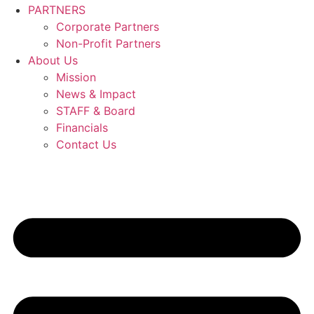
PARTNERS
Corporate Partners
Non-Profit Partners
About Us
Mission
News & Impact
STAFF & Board
Financials
Contact Us