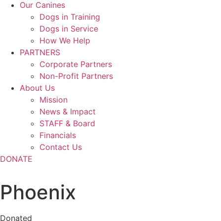
Our Canines
Dogs in Training
Dogs in Service
How We Help
PARTNERS
Corporate Partners
Non-Profit Partners
About Us
Mission
News & Impact
STAFF & Board
Financials
Contact Us
DONATE
Phoenix
Donated