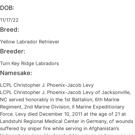
DOB:
11/17/22
Breed:
Yellow Labrador Retriever
Breeder:
Turn Key Ridge Labradors
Namesake:
LCPL Christopher J. Phoenix-Jacob Levy
LCPL Christopher J. Phoenix-Jacob Levy of Jacksonville,
NC served honorably in the 1st Battalion, 6th Marine
Regiment, 2nd Marine Division, II Marine Expeditionary
Force. Levy died December 10, 2011 at the age of 21 at
Landstuhl Regional Medical Center in Germany, of wounds
suffered by sniper fire while serving in Afghanistan’s