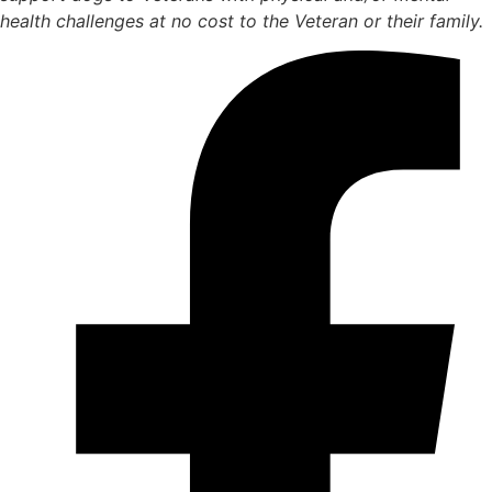
health challenges at no cost to the Veteran or their family.