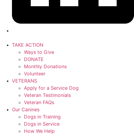
TAKE ACTION
Ways to Give
DONATE
Monthly Donations
Volunteer
VETERANS
Apply for a Service Dog
Veteran Testimonials
Veteran FAQs
Our Canines
Dogs in Training
Dogs in Service
How We Help