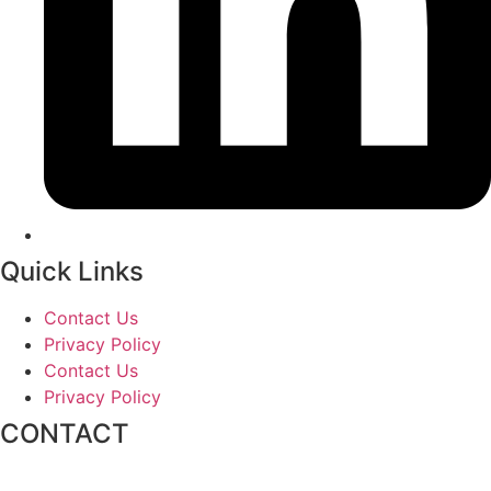
Quick Links
Contact Us
Privacy Policy
Contact Us
Privacy Policy
CONTACT