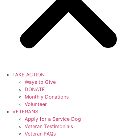
TAKE ACTION
Ways to Give
DONATE
Monthly Donations
Volunteer
VETERANS
Apply for a Service Dog
Veteran Testimonials
Veteran FAQs