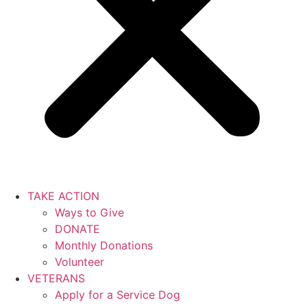
TAKE ACTION
Ways to Give
DONATE
Monthly Donations
Volunteer
VETERANS
Apply for a Service Dog