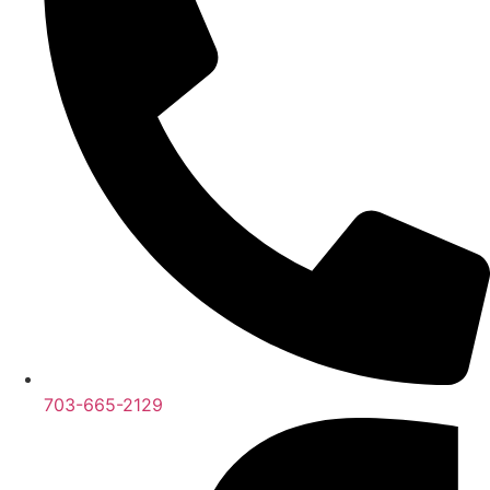
703-665-2129