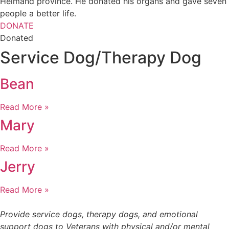
Helmand province. He donated his organs and gave seven
people a better life.
DONATE
Donated
Service Dog/Therapy Dog
Bean
Read More »
Mary
Read More »
Jerry
Read More »
Provide service dogs, therapy dogs, and emotional
support dogs to Veterans with physical and/or mental