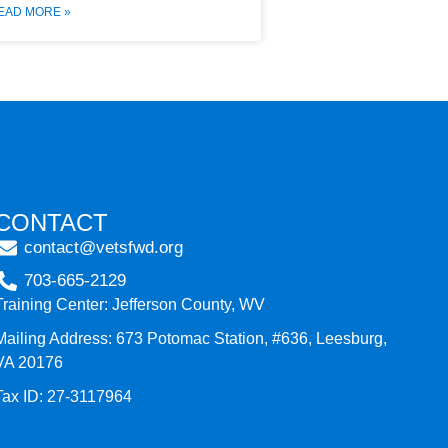
EAD MORE »
CONTACT
contact@vetsfwd.org
703-665-2129
Training Center: Jefferson County, WV
Mailing Address: 673 Potomac Station, #636, Leesburg,
VA 20176
Tax ID: 27-3117964