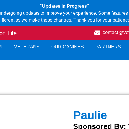
“Updates in Progress”
 undergoing updates to improve your experience. Some features o
ifferent as we make these changes. Thank you for your patienc
contact@ve
n Life.
N
VETERANS
OUR CANINES
PARTNERS
Paulie
Sponsored By: 