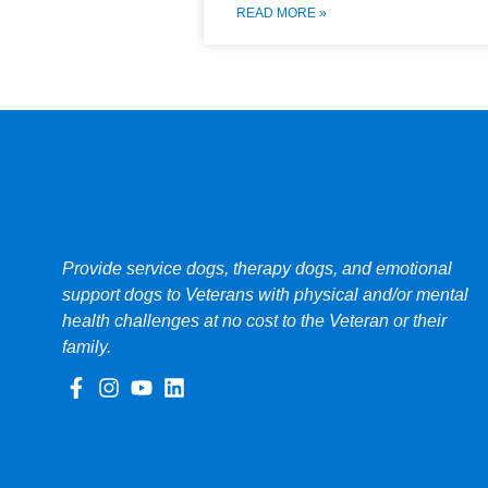
READ MORE »
Provide service dogs, therapy dogs, and emotional
support dogs to Veterans with physical and/or mental
health challenges at no cost to the Veteran or their
family.