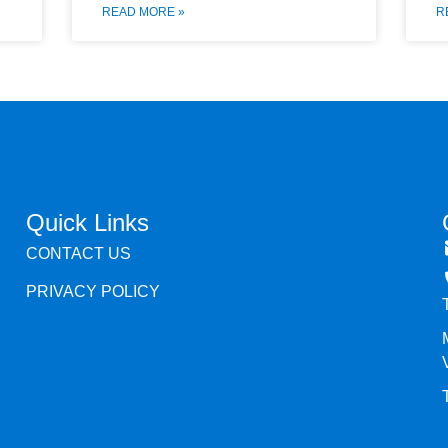
READ MORE »
R
Quick Links
CONTACT US
PRIVACY POLICY