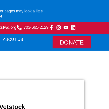
r pages may look a little
e!
tsfwd.org
703-665-2129
ABOUT US
DONATE
Vetstock