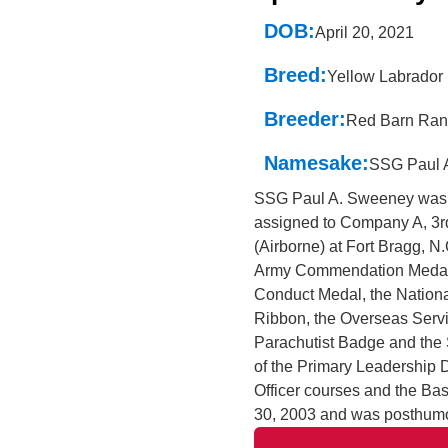
DOB:
April 20, 2021
Breed:
Yellow Labrador 
Breeder:
Red Barn Ran
Namesake:
SSG Paul 
SSG Paul A. Sweeney was 
assigned to Company A, 3rd
(Airborne) at Fort Bragg, N
Army Commendation Medal,
Conduct Medal, the Nation
Ribbon, the Overseas Servi
Parachutist Badge and the
of the Primary Leadershi
Officer courses and the Ba
30, 2003 and was posthumo