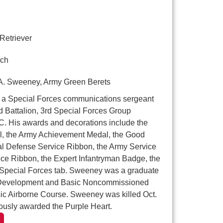
Retriever
ch
A. Sweeney, Army Green Berets
a Special Forces communications sergeant
 Battalion, 3rd Special Forces Group
.C. His awards and decorations include the
 the Army Achievement Medal, the Good
al Defense Service Ribbon, the Army Service
ce Ribbon, the Expert Infantryman Badge, the
 Special Forces tab. Sweeney was a graduate
p Development and Basic Noncommissioned
sic Airborne Course. Sweeney was killed Oct.
usly awarded the Purple Heart.