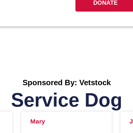
DONATE
Sponsored By: Vetstock
Service Dog
Mary
J