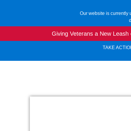
Our website is currently
d
Giving Veterans a New Leash o
TAKE ACTIO