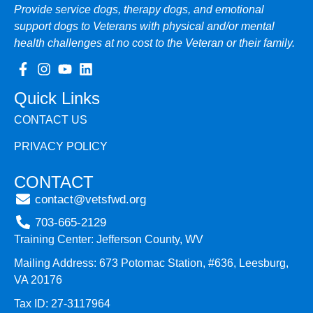
Provide service dogs, therapy dogs, and emotional
support dogs to Veterans with physical and/or mental
health challenges at no cost to the Veteran or their family.
Quick Links
CONTACT US
PRIVACY POLICY
CONTACT
contact@vetsfwd.org
703-665-2129
Training Center: Jefferson County, WV
Mailing Address: 673 Potomac Station, #636, Leesburg,
VA 20176
Tax ID: 27-3117964