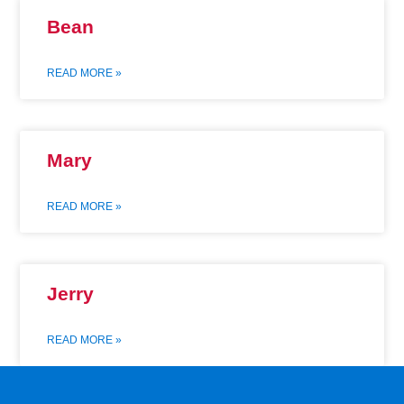
Bean
READ MORE »
Mary
READ MORE »
Jerry
READ MORE »