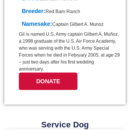
Breeder:
Red Barn Ranch
Namesake:
Captain Gilbert A. Munoz
Gil is named U.S. Army captain Gilbert A. Muñoz,
a 1998 graduate of the U.S. Air Force Academy,
who was serving with the U.S. Army Special
Forces when he died in February 2005, at age 29
– just two days after his first wedding
anniversary.
DONATE
Service Dog