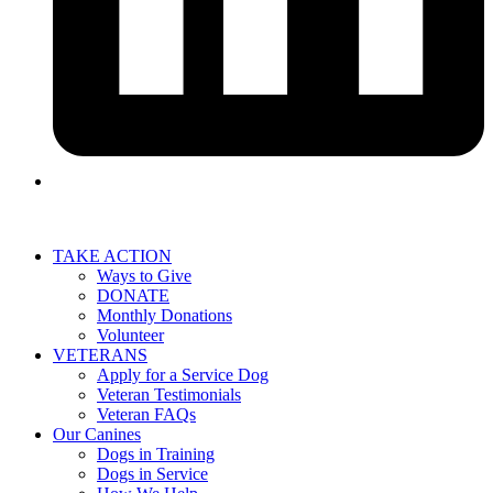
TAKE ACTION
Ways to Give
DONATE
Monthly Donations
Volunteer
VETERANS
Apply for a Service Dog
Veteran Testimonials
Veteran FAQs
Our Canines
Dogs in Training
Dogs in Service