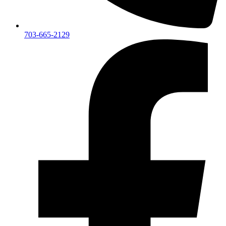
703-665-2129