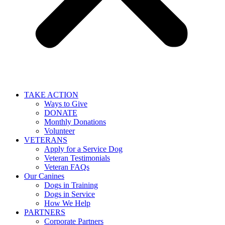
TAKE ACTION
Ways to Give
DONATE
Monthly Donations
Volunteer
VETERANS
Apply for a Service Dog
Veteran Testimonials
Veteran FAQs
Our Canines
Dogs in Training
Dogs in Service
How We Help
PARTNERS
Corporate Partners