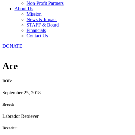
Non-Profit Partners
About Us
Mission
News & Impact
STAFF & Board
Financials
Contact Us
DONATE
Ace
DOB:
September 25, 2018
Breed:
Labrador Retriever
Breeder: