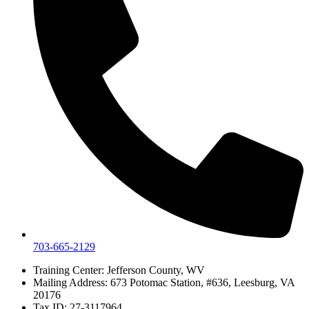
703-665-2129
Training Center: Jefferson County, WV
Mailing Address: 673 Potomac Station, #636, Leesburg, VA
20176
Tax ID: 27-3117964