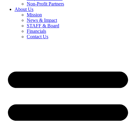
Non-Profit Partners
About Us
Mission
News & Impact
STAFF & Board
Financials
Contact Us