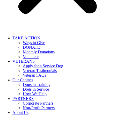
TAKE ACTION
Ways to Give
DONATE
Monthly Donations
Volunteer
VETERANS
Apply for a Service Dog
Veteran Testimonials
Veteran FAQs
Our Canines
Dogs in Training
Dogs in Service
How We Help
PARTNERS
Corporate Partners
Non-Profit Partners
About Us