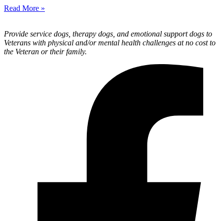
Read More »
Provide service dogs, therapy dogs, and emotional support dogs to
Veterans with physical and/or mental health challenges at no cost to
the Veteran or their family.