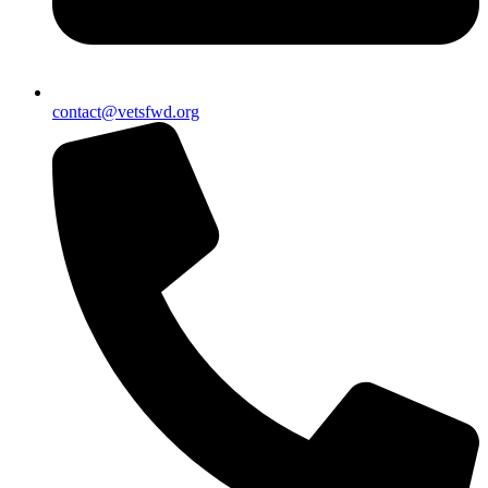
contact@vetsfwd.org