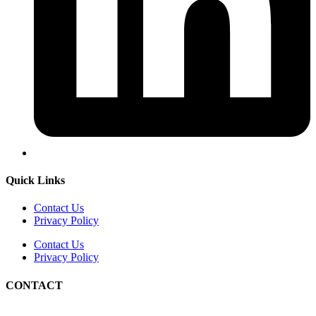
Quick Links
Contact Us
Privacy Policy
Contact Us
Privacy Policy
CONTACT