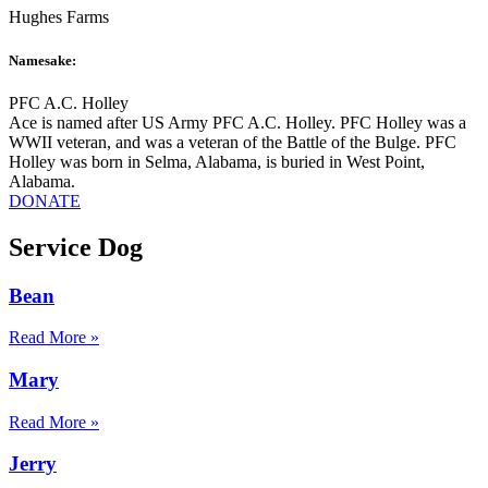
Hughes Farms
Namesake:
PFC A.C. Holley
Ace is named after US Army PFC A.C. Holley. PFC Holley was a
WWII veteran, and was a veteran of the Battle of the Bulge. PFC
Holley was born in Selma, Alabama, is buried in West Point,
Alabama.
DONATE
Service Dog
Bean
Read More »
Mary
Read More »
Jerry