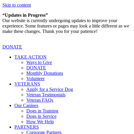
Skip to content
“Updates in Progress”
Our website is currently undergoing updates to improve your
experience. Some features or pages may look a little different as we
make these changes. Thank you for your patience!
DONATE
TAKE ACTION
Ways to Give
DONATE
Monthly Donations
Volunteer
VETERANS
Apply for a Service Dog
Veteran Testimonials
Veteran FAQs
Our Canines
Dogs in Training
Dogs in Service
How We Help
PARTNERS
Corporate Partners