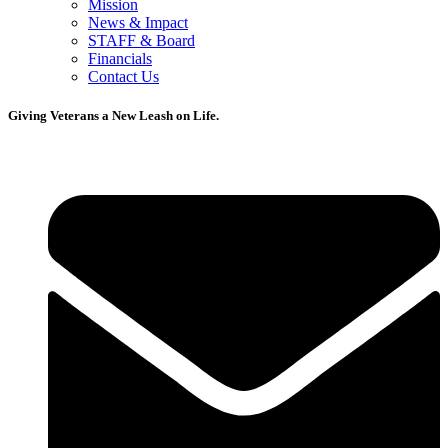
Mission
News & Impact
STAFF & Board
Financials
Contact Us
Giving Veterans a New Leash on Life.