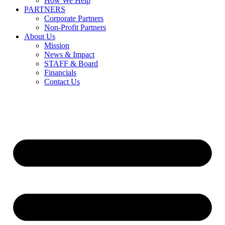
How We Help
PARTNERS
Corporate Partners
Non-Profit Partners
About Us
Mission
News & Impact
STAFF & Board
Financials
Contact Us