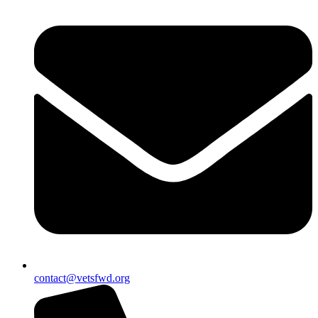
contact@vetsfwd.org